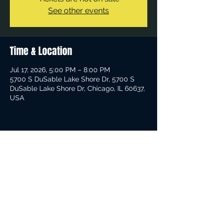
See other events
Time & Location
Jul 17, 2026, 5:00 PM – 8:00 PM
5700 S DuSable Lake Shore Dr, 5700 S
DuSable Lake Shore Dr, Chicago, IL 60637,
USA
Share This Event