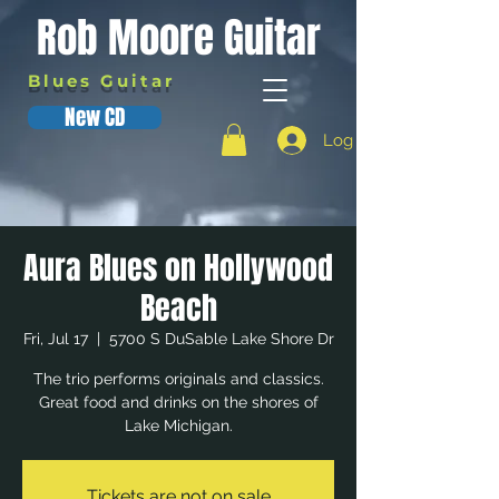
Rob Moore Guitar
Blues Guitar
New CD
Log In
Aura Blues on Hollywood
Beach
Fri, Jul 17
  |  
5700 S DuSable Lake Shore Dr
The trio performs originals and classics.
Great food and drinks on the shores of
Lake Michigan.
Tickets are not on sale