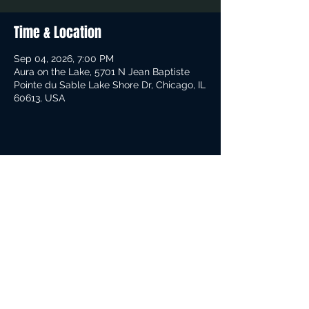
Time & Location
Sep 04, 2026, 7:00 PM
Aura on the Lake, 5701 N Jean Baptiste
Pointe du Sable Lake Shore Dr, Chicago, IL
60613, USA
Share This Event
Contact Info:
305-308-3783
© 2019 Rob Moore-Guitar.Com