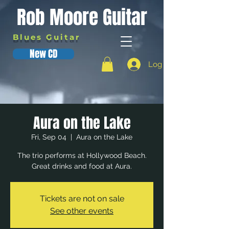
Rob Moore Guitar
Blues Guitar
New CD
Log In
Aura on the Lake
Fri, Sep 04
  |  
Aura on the Lake
The trio performs at Hollywood Beach.
Great drinks and food at Aura.
Tickets are not on sale
See other events