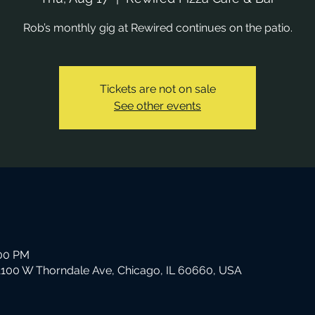
Rob’s monthly gig at Rewired continues on the patio.
Tickets are not on sale
See other events
:00 PM
 1100 W Thorndale Ave, Chicago, IL 60660, USA