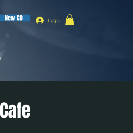
New CD
Log In
T
 Cafe