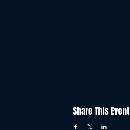
Share This Event