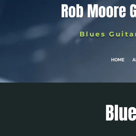
Rob Moore G
Blues Guita
HOME
A
Blue