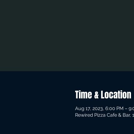
Time & Location
Aug 17, 2023, 6:00 PM – 9
Rewired Pizza Cafe & Bar,