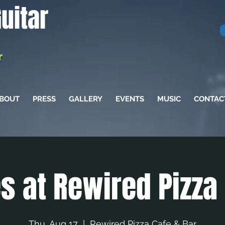
uitar
r
BOUT
PRESS
GALLERY
EVENTS
MUSIC
CONTAC
s at Rewired Pizza
Thu, Aug 17
  |  
Rewired Pizza Cafe & Bar