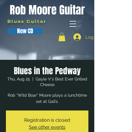
Rob Moore Guitar
Blues Guitar
New CD
Log In
Blues in the Pedway
Thu, Aug 25
  |  
Gayle V's Best Ever Grilled
Cheese
Rob “Wild Boar” Moore plays a lunchtime
set at Gail’s.
Registration is closed
See other events