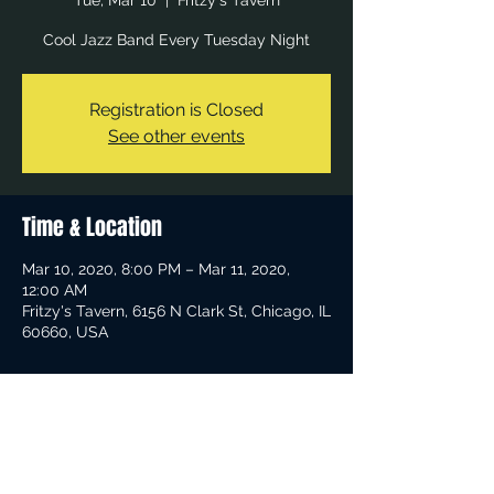
Tue, Mar 10
  |  
Fritzy's Tavern
Cool Jazz Band Every Tuesday Night
Registration is Closed
See other events
Time & Location
Mar 10, 2020, 8:00 PM – Mar 11, 2020,
12:00 AM
Fritzy's Tavern, 6156 N Clark St, Chicago, IL
60660, USA
Share This Event