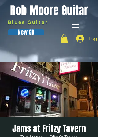
Rob Moore Guitar
Blues Guitar
New CD
Log In
Jams at Fritzy Tavern