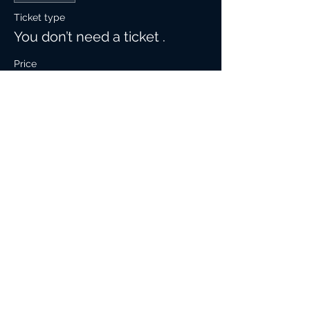
Ticket type
You don’t need a ticket .
Price
$0.00
Share This Event
Contact Info:
305-308-3783
© 2019 Rob Moore-Guitar.Com