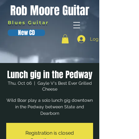
Rob Moore Guitar
Blues Guitar
New CD
Log In
Lunch gig in the Pedway
Thu, Oct 06
  |  
Gayle V's Best Ever Grilled
Cheese
Wild Boar play a solo lunch gig downtown
in the Pedway between State and
Dearborn
Registration is closed