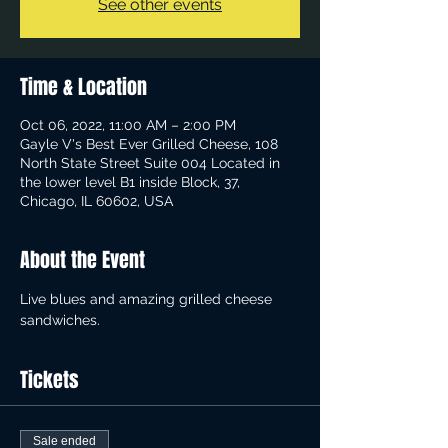
See other events
Time & Location
Oct 06, 2022, 11:00 AM – 2:00 PM
Gayle V's Best Ever Grilled Cheese, 108
North State Street Suite 004 Located in
the lower level B1 inside Block, 37,
Chicago, IL 60602, USA
About the Event
Live blues and amazing grilled cheese 
sandwiches.
Tickets
Sale ended