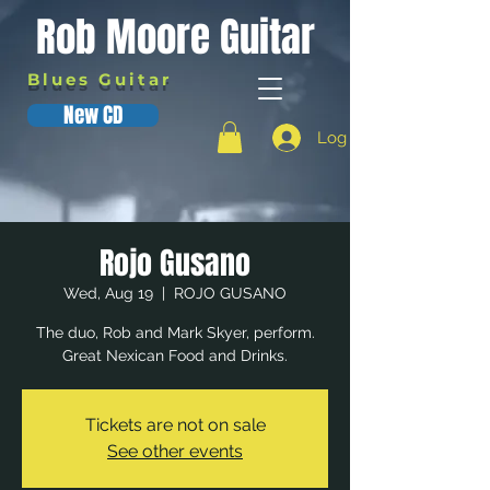
Rob Moore Guitar
Blues Guitar
New CD
Log In
Rojo Gusano
Wed, Aug 19
  |  
ROJO GUSANO
The duo, Rob and Mark Skyer, perform.
Great Nexican Food and Drinks.
Tickets are not on sale
See other events