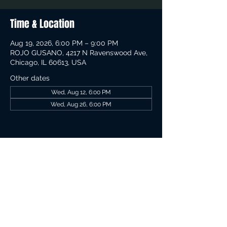
Time & Location
Aug 19, 2026, 6:00 PM – 9:00 PM
ROJO GUSANO, 4217 N Ravenswood Ave,
Chicago, IL 60613, USA
Other dates
Wed, Aug 12, 6:00 PM
Wed, Aug 26, 6:00 PM
Share This Event